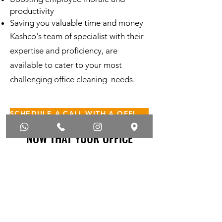
productivity
Saving you valuable time and money
Kashco's team of specialist with their
expertise and proficiency, are
available to cater to your most
challenging office cleaning needs.
SCHEDULE A CALL WITH A OFFICE CLEANING SPECIALIST
NOW THAT YOUR OFFICE
CLEANER THAN EVER
Periodic Cleaning Services
Carpet Steam Cleaning