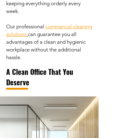
keeping everything orderly every
week.
Our professional
commercial cleaning
solutions
can guarantee you all
advantages of a clean and hygienic
workplace without the additional
hassle.
A Clean Office That You
Deserve