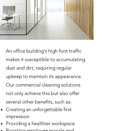
An office building's high foot traffic
makes it susceptible to accumulating
dust and dirt, requiring regular
upkeep to maintain its appearance.
Our commercial cleaning solutions
not only achieve this but also offer
several other benefits, such as:
Creating an unforgettable first
impression
Providing a healthier workspace
Boosting employee morale and