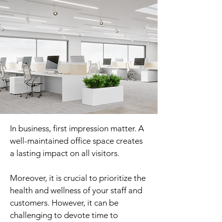
In business, first impression matter. A
well-maintained office space creates
a lasting impact on all visitors.
Moreover, it is crucial to prioritize the
health and wellness of your staff and
customers. However, it can be
challenging to devote time to