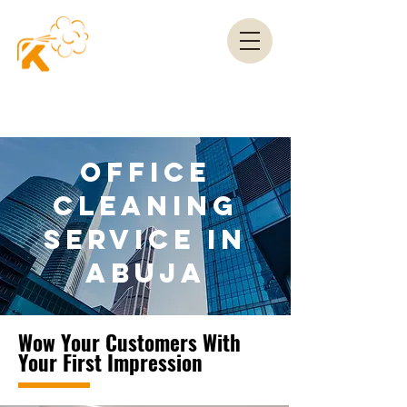
OFFICE
CLEANING
SERVICE IN
ABUJA
Wow Your Customers With
Your First Impression