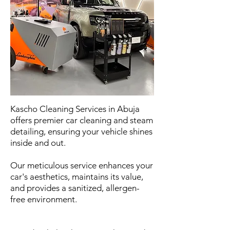
Kascho Cleaning Services in Abuja
offers premier car cleaning and steam
detailing, ensuring your vehicle shines
inside and out.
Our meticulous service enhances your
car's aesthetics, maintains its value,
and provides a sanitized, allergen-
free environment.