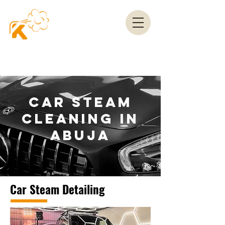
CAR STEAM
CLEANING IN
ABUJA
Car Steam Detailing