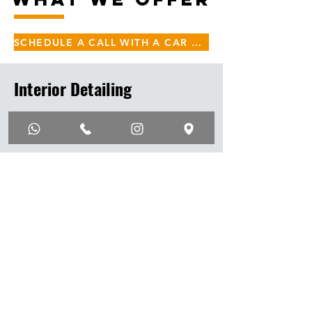
SCHEDULE A CALL WITH A CAR DETAILING SPECIALIST
Interior Detailing
Interior Steam Detailing
Seat Steam Extraction
Leather Seat Treatment
Floor Mat Vacuum
Floor Mat Steam Extraction
AC Vent Disinfection
Interion Polishing
Interior UV Protectant
Interior Treatment