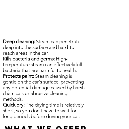
Deep cleaning:
Steam can penetrate
deep into the surface and hard-to-
reach areas in the car.
Kills bacteria and germs:
High-
temperature steam can effectively kill
bacteria that are harmful to health.
Protects paint:
Steam cleaning is
gentle on the car's surface, preventing
any potential damage caused by harsh
chemicals or abrasive cleaning
methods.
Quick dry:
The drying time is relatively
short, so you don't have to wait for
long periods before driving your car.
WHAT WE OFFER