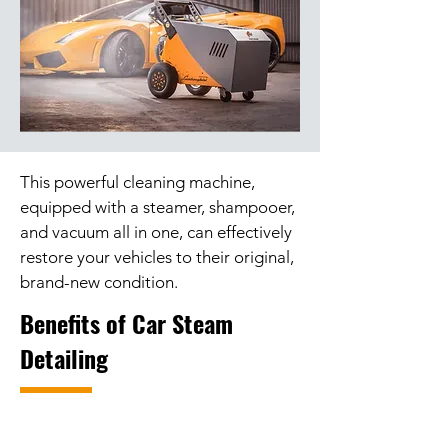
This powerful cleaning machine,
equipped with a steamer, shampooer,
and vacuum all in one, can effectively
restore your vehicles to their original,
brand-new condition.
Benefits of Car Steam
Detailing