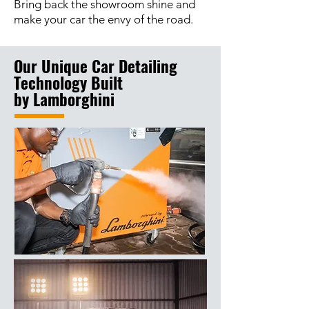
Bring back the showroom shine and
make your car the envy of the road.
Our Unique Car Detailing
Technology Built
by
Lamborghini