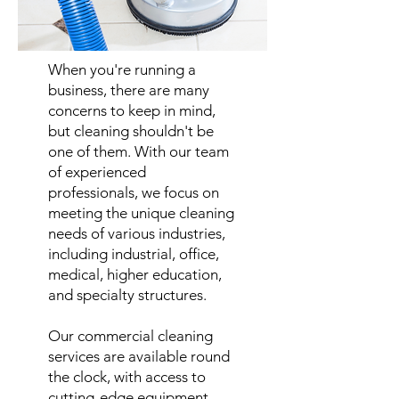
When you're running a
business, there are many
concerns to keep in mind,
but cleaning shouldn't be
one of them. With our team
of experienced
professionals, we focus on
meeting the unique cleaning
needs of various industries,
including industrial, office,
medical, higher education,
and specialty structures.
Our commercial cleaning
services are available round
the clock, with access to
cutting-edge equipment