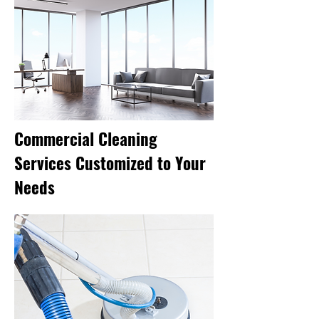
Commercial Cleaning
Services Customized to Your
Needs