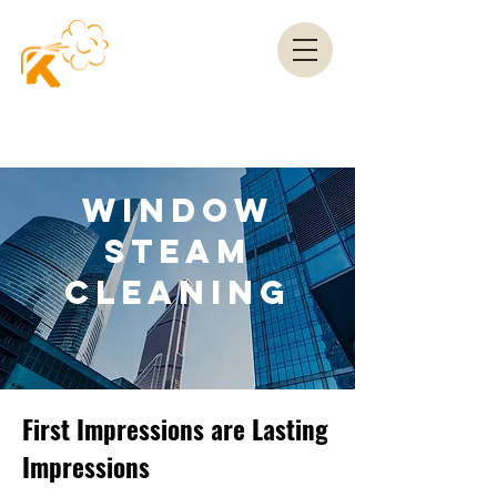
WINDOW
STEAM
CLEANING
First Impressions are Lasting
Impressions