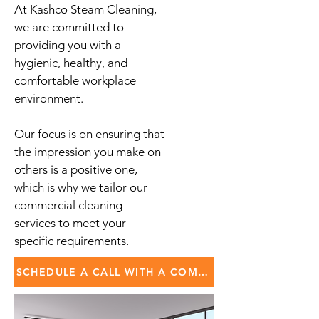
At Kashco Steam Cleaning,
we are committed to
providing you with a
hygienic, healthy, and
comfortable workplace
environment.
Our focus is on ensuring that
the impression you make on
others is a positive one,
which is why we tailor our
commercial cleaning
services to meet your
specific requirements.
SCHEDULE A CALL WITH A COMMERCIAL SPECIALIST