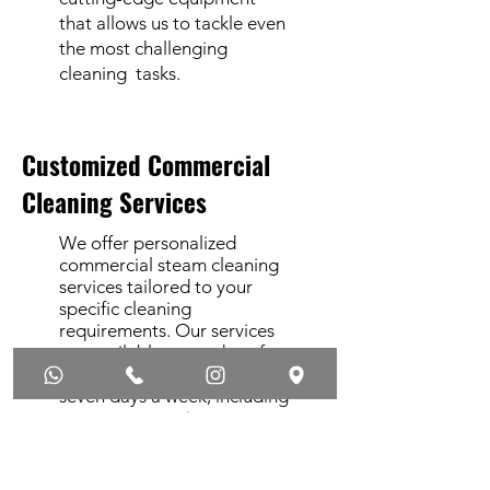
that allows us to tackle even
the most challenging
cleaning tasks.
Customized Commercial
Cleaning Services
We offer personalized
commercial steam cleaning
services tailored to your
specific cleaning
requirements. Our services
are available every day of
the year, 24 hours a day,
seven days a week, including
emergency services.